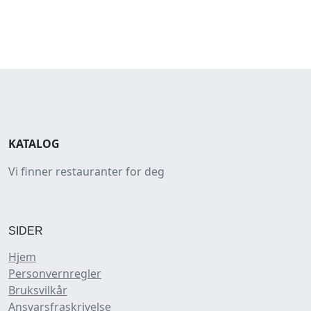
KATALOG
Vi finner restauranter for deg
SIDER
Hjem
Personvernregler
Bruksvilkår
Ansvarsfraskrivelse