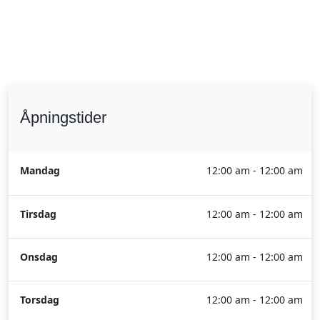
Åpningstider
Mandag
12:00 am - 12:00 am
Tirsdag
12:00 am - 12:00 am
Onsdag
12:00 am - 12:00 am
Torsdag
12:00 am - 12:00 am