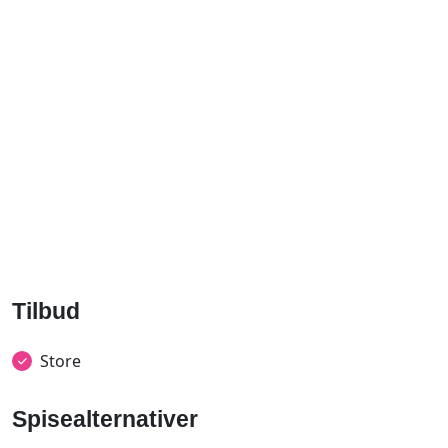
Tilbud
Store
Spisealternativer