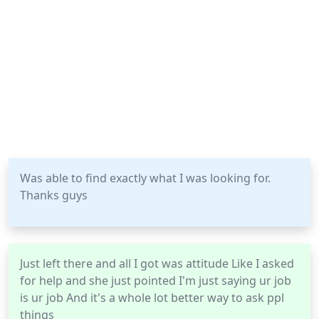
Was able to find exactly what I was looking for.
Thanks guys
Just left there and all I got was attitude Like I asked
for help and she just pointed I'm just saying ur job
is ur job And it's a whole lot better way to ask ppl
things