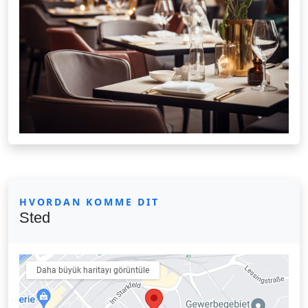
HVORDAN KOMME DIT
Sted