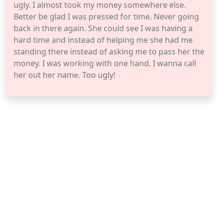
ugly. I almost took my money somewhere else.
Better be glad I was pressed for time. Never going
back in there again. She could see I was having a
hard time and instead of helping me she had me
standing there instead of asking me to pass her the
money. I was working with one hand. I wanna call
her out her name. Too ugly!