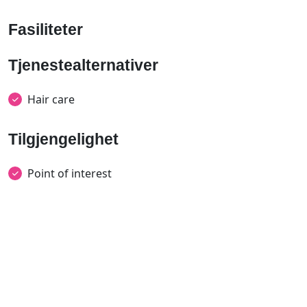
Fasiliteter
Tjenestealternativer
Hair care
Tilgjengelighet
Point of interest