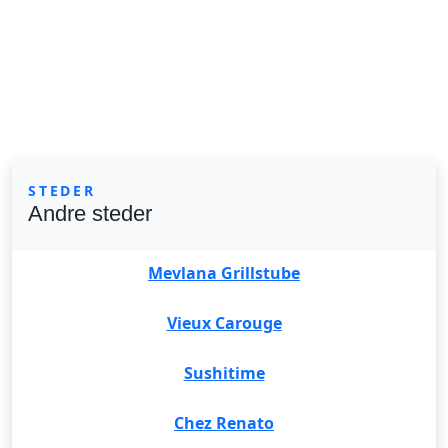
STEDER
Andre steder
Mevlana Grillstube
Vieux Carouge
Sushitime
Chez Renato