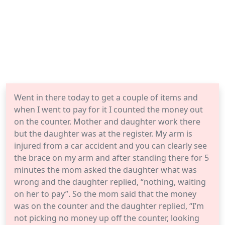
Went in there today to get a couple of items and
when I went to pay for it I counted the money out
on the counter. Mother and daughter work there
but the daughter was at the register. My arm is
injured from a car accident and you can clearly see
the brace on my arm and after standing there for 5
minutes the mom asked the daughter what was
wrong and the daughter replied, “nothing, waiting
on her to pay”. So the mom said that the money
was on the counter and the daughter replied, “I’m
not picking no money up off the counter, looking