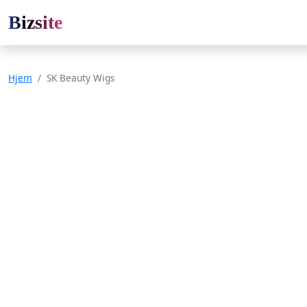
Bizsite
Hjem
SK Beauty Wigs