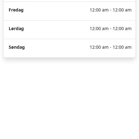
Fredag
12:00 am - 12:00 am
Lørdag
12:00 am - 12:00 am
Søndag
12:00 am - 12:00 am