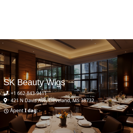
SK Beauty Wigs
+1 662-843-9411
421 N Davis Ave, Cleveland, MS 38732
Åpent
I dag
: -