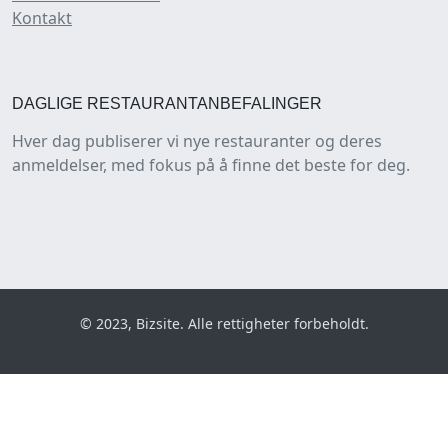
Kontakt
DAGLIGE RESTAURANTANBEFALINGER
Hver dag publiserer vi nye restauranter og deres
anmeldelser, med fokus på å finne det beste for deg.
© 2023, Bizsite. Alle rettigheter forbeholdt.