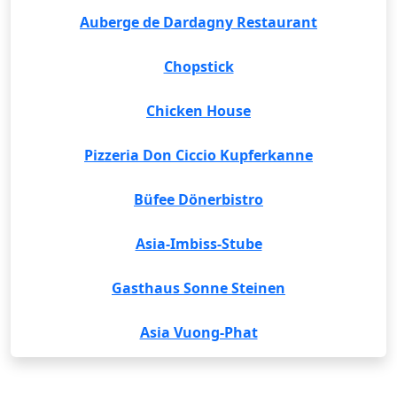
Auberge de Dardagny Restaurant
Chopstick
Chicken House
Pizzeria Don Ciccio Kupferkanne
Büfee Dönerbistro
Asia-Imbiss-Stube
Gasthaus Sonne Steinen
Asia Vuong-Phat