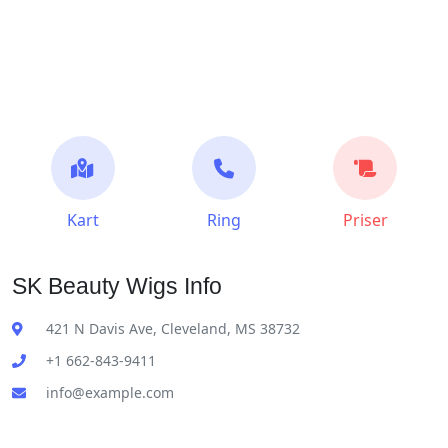
Kart
Ring
Priser
SK Beauty Wigs Info
421 N Davis Ave, Cleveland, MS 38732
+1 662-843-9411
info@example.com