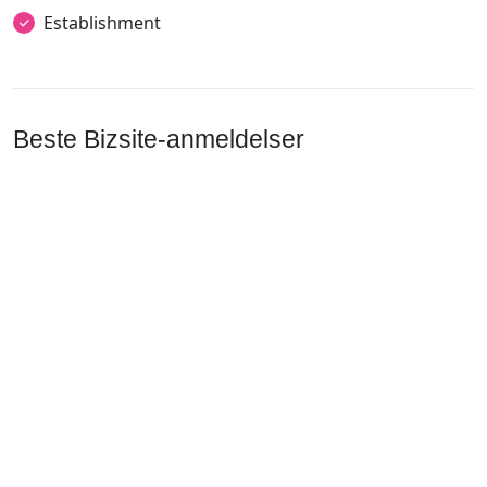
Establishment
Beste Bizsite-anmeldelser