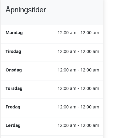
Åpningstider
Mandag
12:00 am - 12:00 am
Tirsdag
12:00 am - 12:00 am
Onsdag
12:00 am - 12:00 am
Torsdag
12:00 am - 12:00 am
Fredag
12:00 am - 12:00 am
Lørdag
12:00 am - 12:00 am