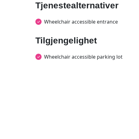
Tjenestealternativer
Wheelchair accessible entrance
Tilgjengelighet
Wheelchair accessible parking lot