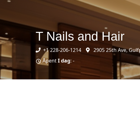
T Nails and Hair
+1 228-206-1214
2905 25th Ave, Gulf
Åpent
I dag
: -