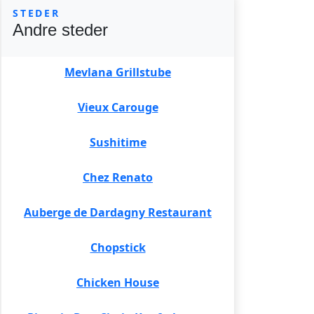
STEDER
Andre steder
Mevlana Grillstube
Vieux Carouge
Sushitime
Chez Renato
Auberge de Dardagny Restaurant
Chopstick
Chicken House