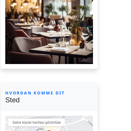
HVORDAN KOMME DIT
Sted