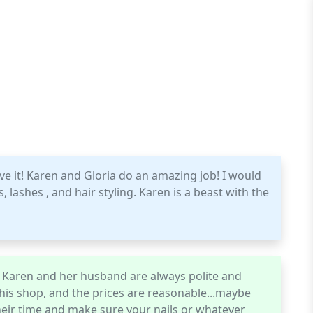
ve it! Karen and Gloria do an amazing job! I would
ashes , and hair styling. Karen is a beast with the
e. Karen and her husband are always polite and
this shop, and the prices are reasonable...maybe
their time and make sure your nails or whatever