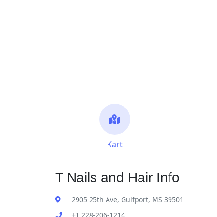
Kart
T Nails and Hair Info
2905 25th Ave, Gulfport, MS 39501
+1 228-206-1214