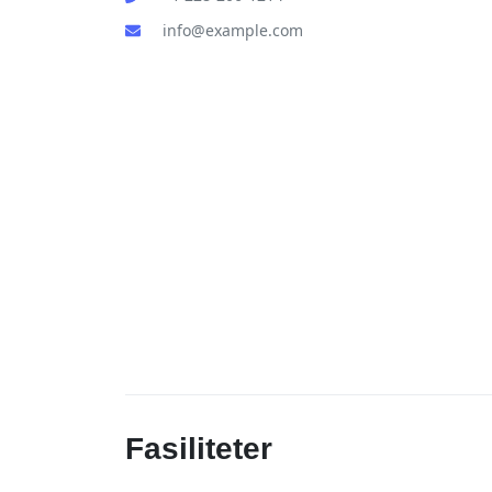
info@example.com
Fasiliteter