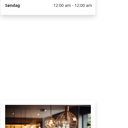
Søndag
12:00 am - 12:00 am