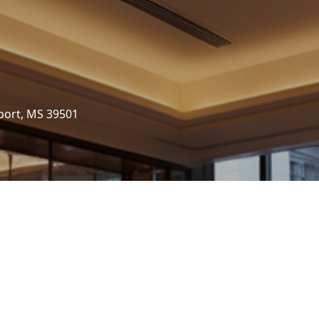
port, MS 39501