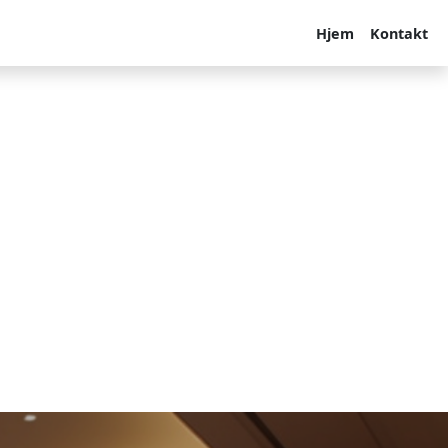
Hjem
Kontakt