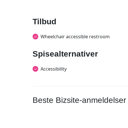
Tilbud
Wheelchair accessible restroom
Spisealternativer
Accessibility
Beste Bizsite-anmeldelser