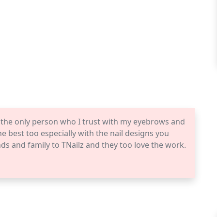
s the only person who I trust with my eyebrows and
he best too especially with the nail designs you
iends and family to TNailz and they too love the work.