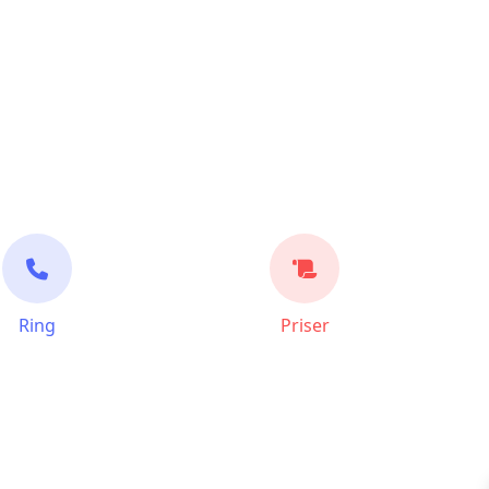
Ring
Priser