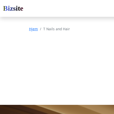
Bizsite
Hjem
T Nails and Hair