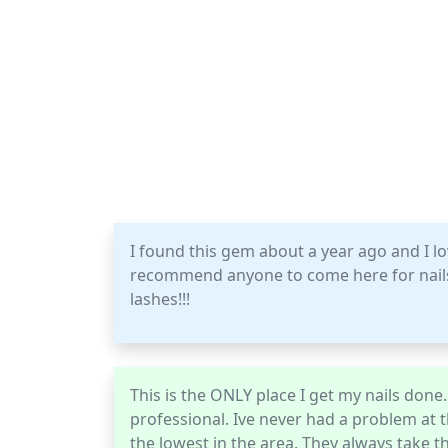
I found this gem about a year ago and I lo
recommend anyone to come here for nails, l
lashes!!!
This is the ONLY place I get my nails don
professional. Ive never had a problem at 
the lowest in the area. They always take 