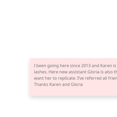
I been going here since 2013 and Karen i
lashes. Here new assistant Gloria is also t
want her to replicate. I’ve referred all fr
Thanks Karen and Gloria