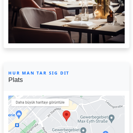
HUR MAN TAR SIG DIT
Plats