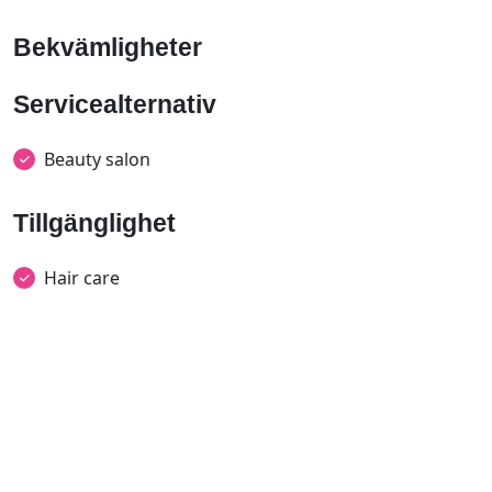
Bekvämligheter
Servicealternativ
Beauty salon
Tillgänglighet
Hair care