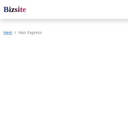
Bizsite
Hem
Hair Express