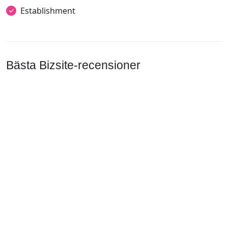
Establishment
Bästa Bizsite-recensioner