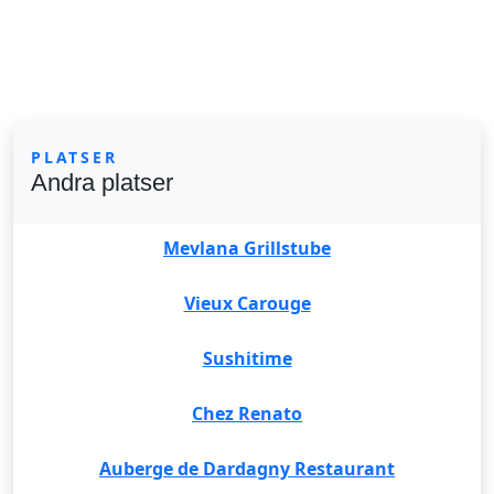
PLATSER
Andra platser
Mevlana Grillstube
Vieux Carouge
Sushitime
Chez Renato
Auberge de Dardagny Restaurant