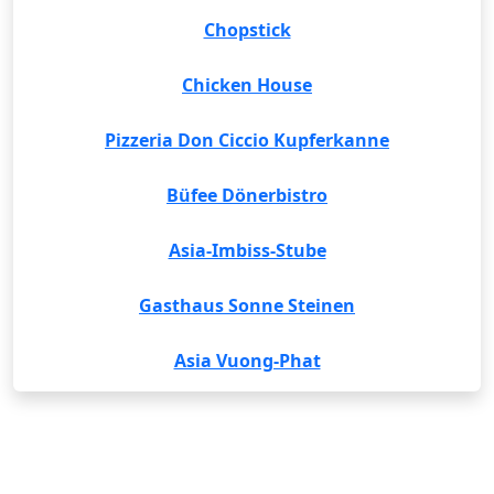
Chopstick
Chicken House
Pizzeria Don Ciccio Kupferkanne
Büfee Dönerbistro
Asia-Imbiss-Stube
Gasthaus Sonne Steinen
Asia Vuong-Phat