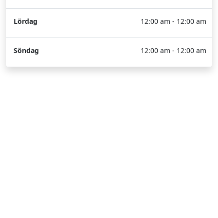
Lördag
12:00 am - 12:00 am
Söndag
12:00 am - 12:00 am