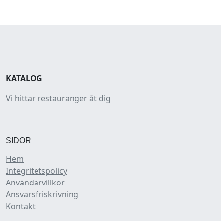
KATALOG
Vi hittar restauranger åt dig
SIDOR
Hem
Integritetspolicy
Användarvillkor
Ansvarsfriskrivning
Kontakt