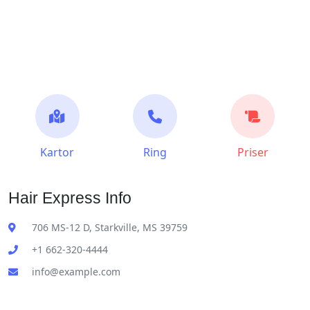
Kartor
Ring
Priser
Hair Express Info
706 MS-12 D, Starkville, MS 39759
+1 662-320-4444
info@example.com