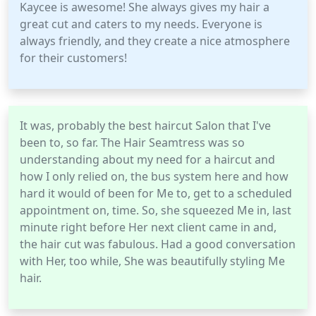
Kaycee is awesome! She always gives my hair a
great cut and caters to my needs. Everyone is
always friendly, and they create a nice atmosphere
for their customers!
It was, probably the best haircut Salon that I've
been to, so far. The Hair Seamtress was so
understanding about my need for a haircut and
how I only relied on, the bus system here and how
hard it would of been for Me to, get to a scheduled
appointment on, time. So, she squeezed Me in, last
minute right before Her next client came in and,
the hair cut was fabulous. Had a good conversation
with Her, too while, She was beautifully styling Me
hair.