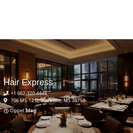
Hair Express
+1 662-320-4444
706 MS-12 D, Starkville, MS 39759
Öppet
Idag
: -