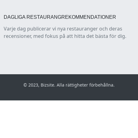
DAGLIGA RESTAURANGREKOMMENDATIONER
Varje dag publicerar vi nya restauranger och deras
recensioner, med fokus på att hitta det bästa för dig.
© 2023, Bizsite. Alla rättigheter förbehållna.