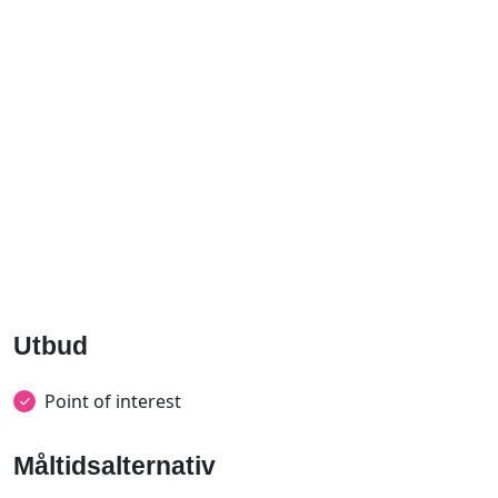
Utbud
Point of interest
Måltidsalternativ