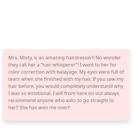
Mrs. Misty, is an amazing hairdresser!! No wonder
they call her a “hair whisperer”! I went to her for
color correction with balayage. My eyes were full of
tears when she finished with my hair. If you saw my
hair before, you would completely understand why
I was so emotional. I will from here on out always
recommend anyone who asks to go straight to
her!! She has won me over!!