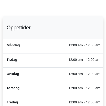
Öppettider
Måndag
12:00 am - 12:00 am
Tisdag
12:00 am - 12:00 am
Onsdag
12:00 am - 12:00 am
Torsdag
12:00 am - 12:00 am
Fredag
12:00 am - 12:00 am