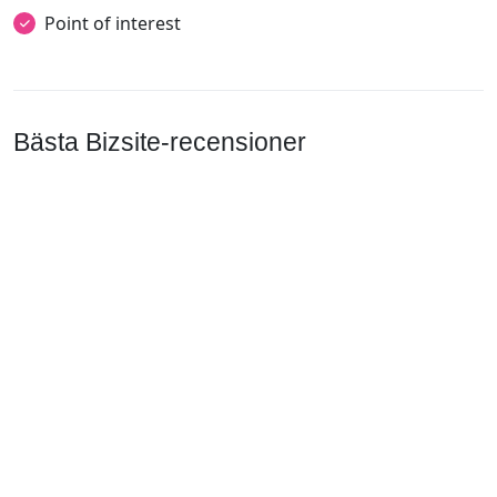
Point of interest
Bästa Bizsite-recensioner