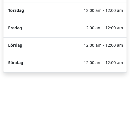
Torsdag
12:00 am - 12:00 am
Fredag
12:00 am - 12:00 am
Lördag
12:00 am - 12:00 am
Söndag
12:00 am - 12:00 am