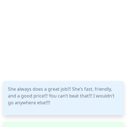
She always does a great job!!! She’s fast, friendly,
and a good price!!! You can’t beat that!!! I wouldn’t
go anywhere else!!!!