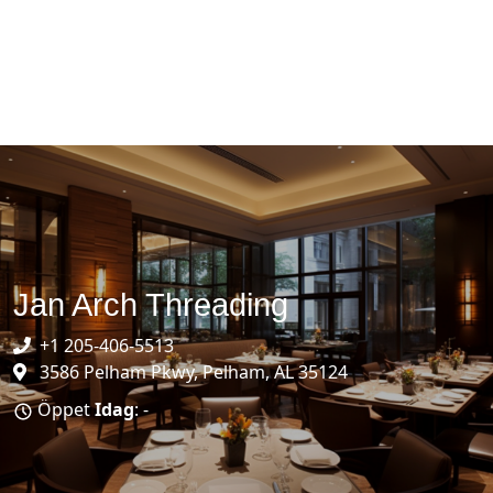
Jan Arch Threading
+1 205-406-5513
3586 Pelham Pkwy, Pelham, AL 35124
Öppet
Idag
: -