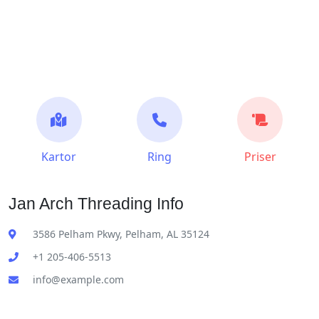
Kartor
Ring
Priser
Jan Arch Threading Info
3586 Pelham Pkwy, Pelham, AL 35124
+1 205-406-5513
info@example.com