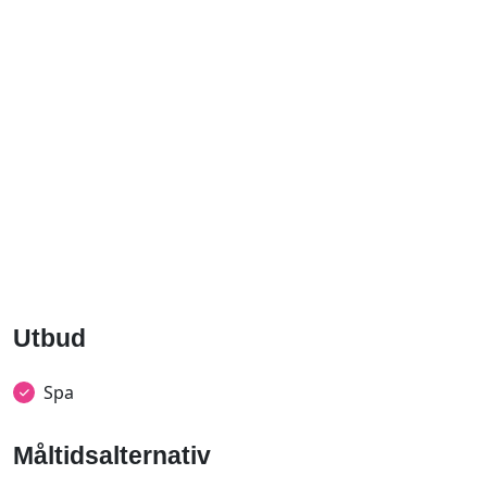
Utbud
Spa
Måltidsalternativ