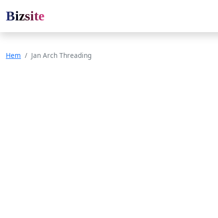
Bizsite
Hem
Jan Arch Threading