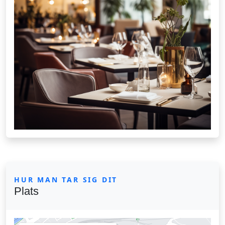
HUR MAN TAR SIG DIT
Plats