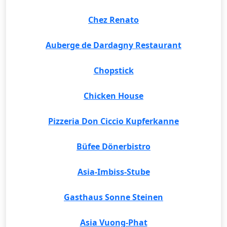
Chez Renato
Auberge de Dardagny Restaurant
Chopstick
Chicken House
Pizzeria Don Ciccio Kupferkanne
Büfee Dönerbistro
Asia-Imbiss-Stube
Gasthaus Sonne Steinen
Asia Vuong-Phat