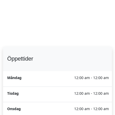
Öppettider
Måndag
12:00 am - 12:00 am
Tisdag
12:00 am - 12:00 am
Onsdag
12:00 am - 12:00 am