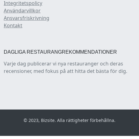
Integritetspolicy
Användarvillkor
Ansvarsfriskrivning
Kontakt
DAGLIGA RESTAURANGREKOMMENDATIONER
Varje dag publicerar vi nya restauranger och deras
recensioner, med fokus på att hitta det bästa för dig.
© 2023, Bizsite. Alla rättigheter förbehållna.