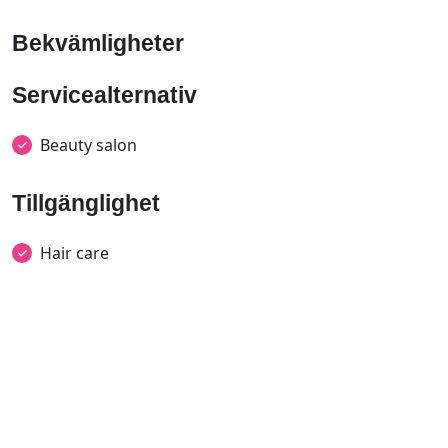
Bekvämligheter
Servicealternativ
Beauty salon
Tillgänglighet
Hair care