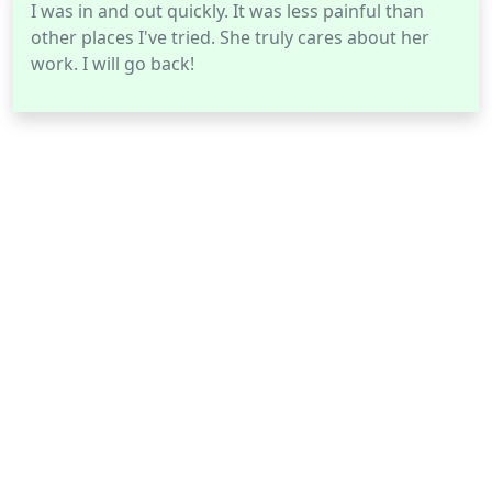
I was in and out quickly. It was less painful than
other places I've tried. She truly cares about her
work. I will go back!