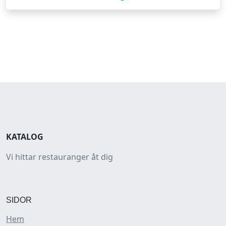
KATALOG
Vi hittar restauranger åt dig
SIDOR
Hem