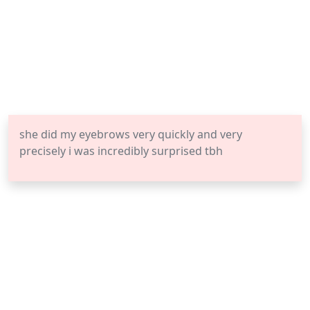
she did my eyebrows very quickly and very
precisely i was incredibly surprised tbh