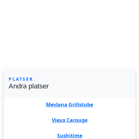
PLATSER
Andra platser
Mevlana Grillstube
Vieux Carouge
Sushitime