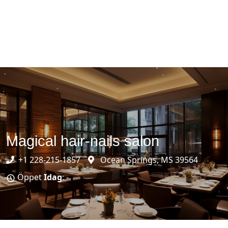
Magical hair-nails salon
+1 228-215-1857
Ocean Springs, MS 39564
Öppet
Idag
: -