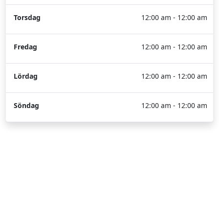
Torsdag
12:00 am - 12:00 am
Fredag
12:00 am - 12:00 am
Lördag
12:00 am - 12:00 am
Söndag
12:00 am - 12:00 am