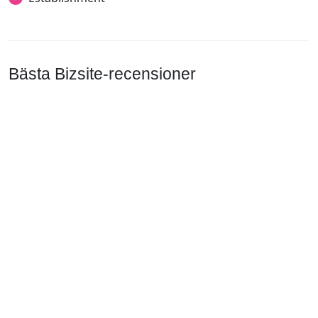
Bästa Bizsite-recensioner