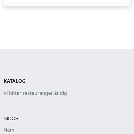
KATALOG
Vi hittar restauranger åt dig
SIDOR
Hem