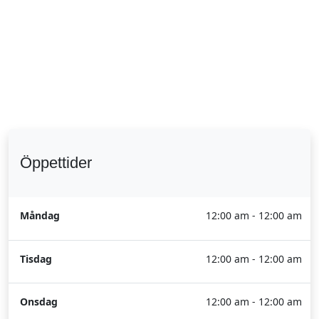
Öppettider
Måndag
12:00 am - 12:00 am
Tisdag
12:00 am - 12:00 am
Onsdag
12:00 am - 12:00 am