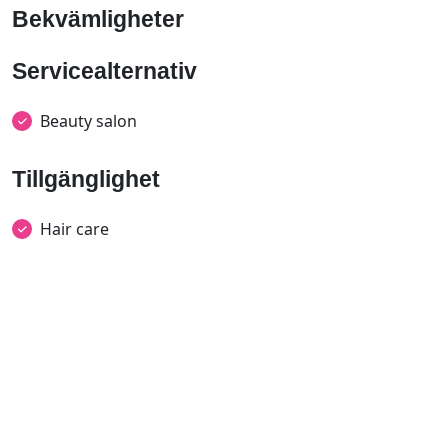
Bekvämligheter
Servicealternativ
Beauty salon
Tillgänglighet
Hair care