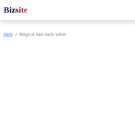
Bizsite
Hem
Magical hair-nails salon