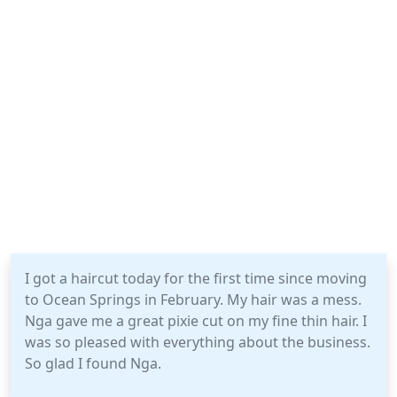
I got a haircut today for the first time since moving
to Ocean Springs in February. My hair was a mess.
Nga gave me a great pixie cut on my fine thin hair. I
was so pleased with everything about the business.
So glad I found Nga.