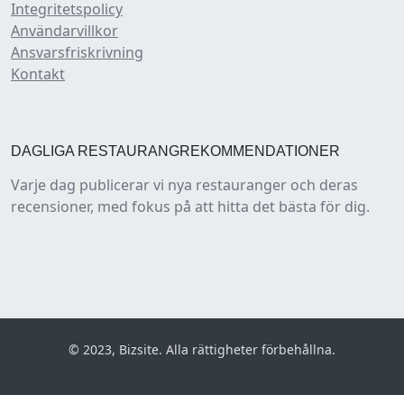
Integritetspolicy
Användarvillkor
Ansvarsfriskrivning
Kontakt
DAGLIGA RESTAURANGREKOMMENDATIONER
Varje dag publicerar vi nya restauranger och deras
recensioner, med fokus på att hitta det bästa för dig.
© 2023, Bizsite. Alla rättigheter förbehållna.