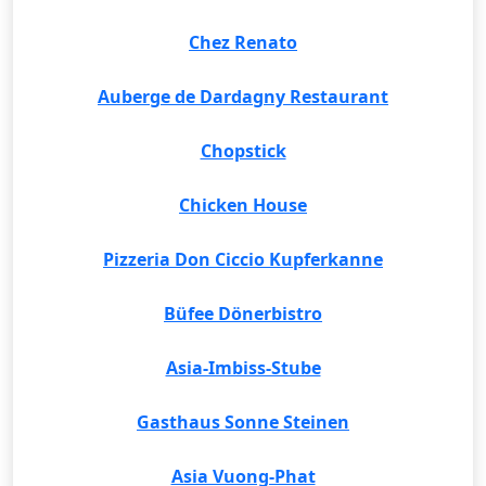
Chez Renato
Auberge de Dardagny Restaurant
Chopstick
Chicken House
Pizzeria Don Ciccio Kupferkanne
Büfee Dönerbistro
Asia-Imbiss-Stube
Gasthaus Sonne Steinen
Asia Vuong-Phat