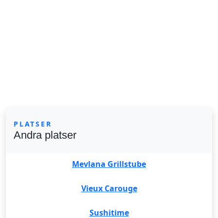
PLATSER
Andra platser
Mevlana Grillstube
Vieux Carouge
Sushitime