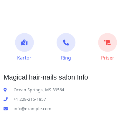
Kartor
Ring
Priser
Magical hair-nails salon Info
Ocean Springs, MS 39564
+1 228-215-1857
info@example.com