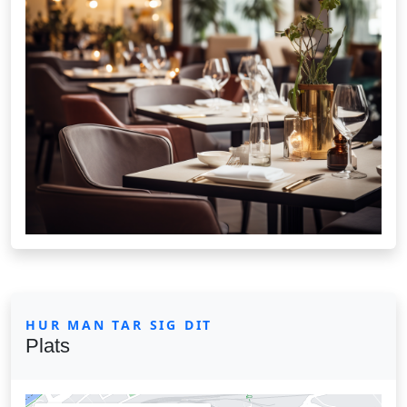
HUR MAN TAR SIG DIT
Plats