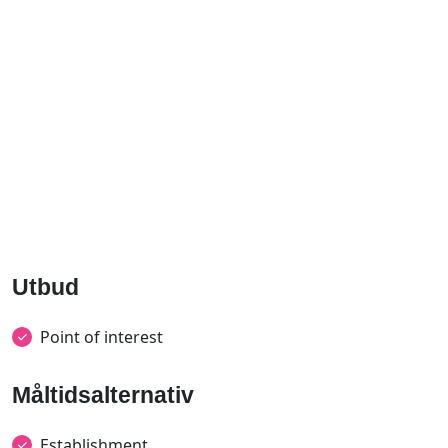
Utbud
Point of interest
Måltidsalternativ
Establishment