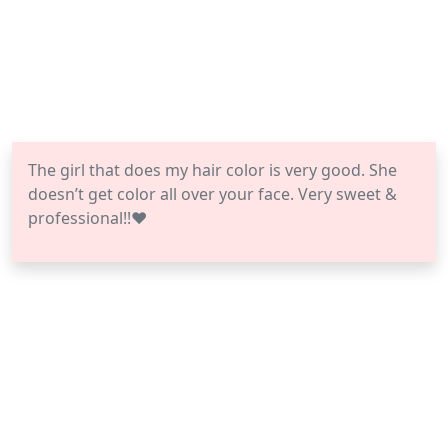
The girl that does my hair color is very good. She
doesn’t get color all over your face. Very sweet &
professional!!❤️