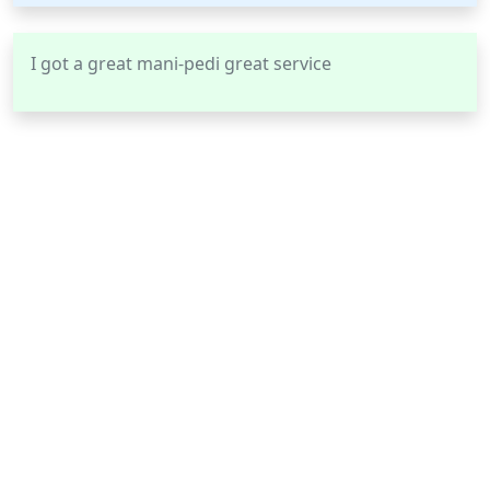
I got a great mani-pedi great service