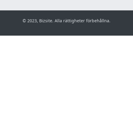
© 2023, Bizsite. Alla rättigheter förbehållna.