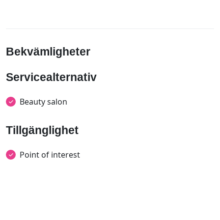
Bekvämligheter
Servicealternativ
Beauty salon
Tillgänglighet
Point of interest