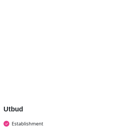
Utbud
Establishment