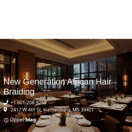
New Generation African Hair
Braiding
+1 601-208-9269
2417 W 4th St, Hattiesburg, MS 39401
Öppet
Idag
: -