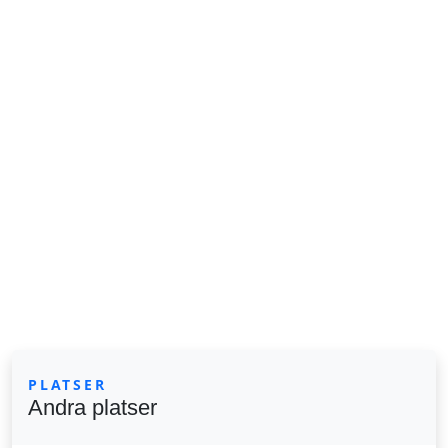
PLATSER
Andra platser