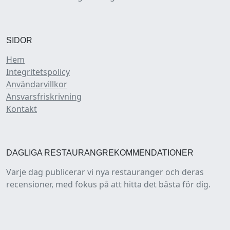
SIDOR
Hem
Integritetspolicy
Användarvillkor
Ansvarsfriskrivning
Kontakt
DAGLIGA RESTAURANGREKOMMENDATIONER
Varje dag publicerar vi nya restauranger och deras
recensioner, med fokus på att hitta det bästa för dig.