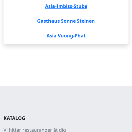
Asia-Imbiss-Stube
Gasthaus Sonne Steinen
Asia Vuong-Phat
KATALOG
Vi hittar restauranger åt dig