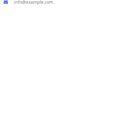
info@example.com