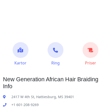
Kartor
Ring
Priser
New Generation African Hair Braiding
Info
2417 W 4th St, Hattiesburg, MS 39401
+1 601-208-9269