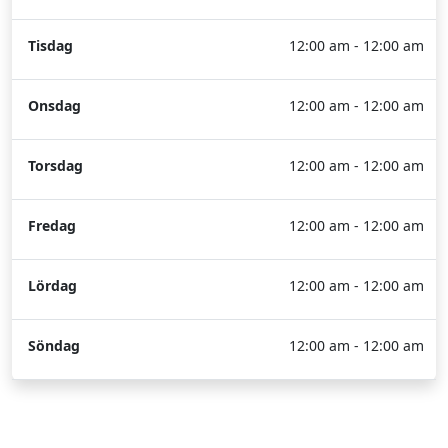
Tisdag
12:00 am - 12:00 am
Onsdag
12:00 am - 12:00 am
Torsdag
12:00 am - 12:00 am
Fredag
12:00 am - 12:00 am
Lördag
12:00 am - 12:00 am
Söndag
12:00 am - 12:00 am