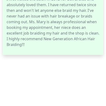
absolutely loved them. I have returned twice since
then and won't let anyone else braid my hair. I've
never had an issue with hair breakage or braids
coming out. Ms. Mary is always professional when
booking my appointment, her niece does an
excellent job braiding my hair and the shop is clean.
I highly recommend New Generation African Hair
Braiding!!!