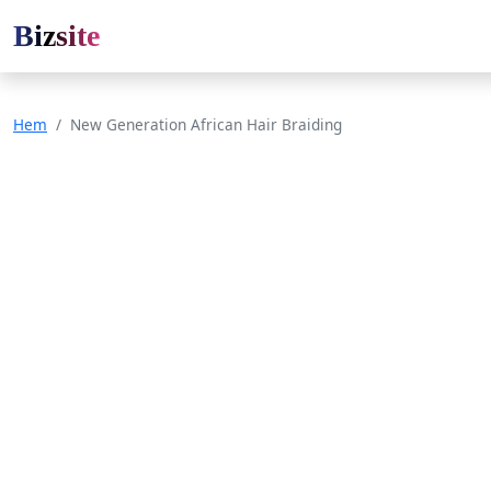
Bizsite
Hem
New Generation African Hair Braiding