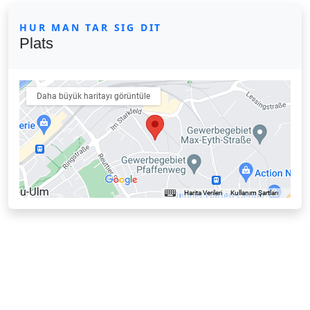
HUR MAN TAR SIG DIT
Plats