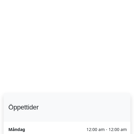
Öppettider
Måndag
12:00 am - 12:00 am