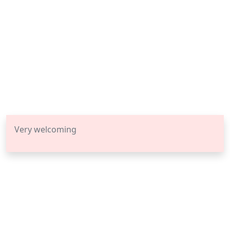
Very welcoming