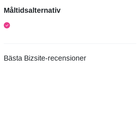
Måltidsalternativ
Bästa Bizsite-recensioner