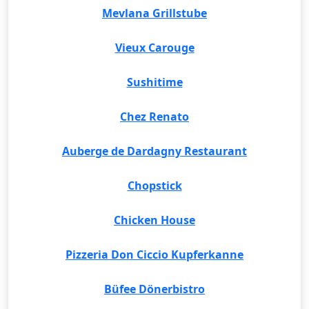
Mevlana Grillstube
Vieux Carouge
Sushitime
Chez Renato
Auberge de Dardagny Restaurant
Chopstick
Chicken House
Pizzeria Don Ciccio Kupferkanne
Büfee Dönerbistro