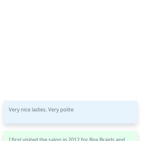
Very nice ladies. Very polite
I first visited the salon in 2012 for Box Braids and