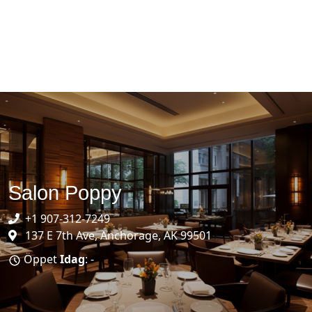
Salon Poppy
+1 907-312-7249
137 E 7th Ave, Anchorage, AK 99501
Öppet
Idag
: -