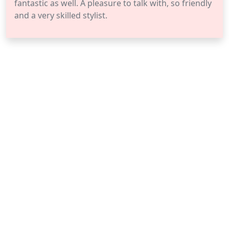
fantastic as well. A pleasure to talk with, so friendly
and a very skilled stylist.