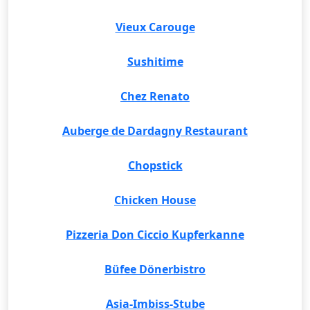
Vieux Carouge
Sushitime
Chez Renato
Auberge de Dardagny Restaurant
Chopstick
Chicken House
Pizzeria Don Ciccio Kupferkanne
Büfee Dönerbistro
Asia-Imbiss-Stube