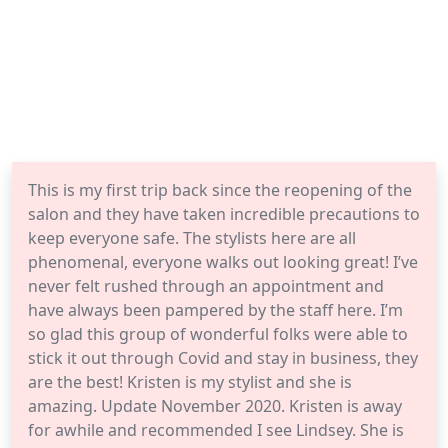
This is my first trip back since the reopening of the
salon and they have taken incredible precautions to
keep everyone safe. The stylists here are all
phenomenal, everyone walks out looking great! I’ve
never felt rushed through an appointment and
have always been pampered by the staff here. I’m
so glad this group of wonderful folks were able to
stick it out through Covid and stay in business, they
are the best! Kristen is my stylist and she is
amazing. Update November 2020. Kristen is away
for awhile and recommended I see Lindsey. She is