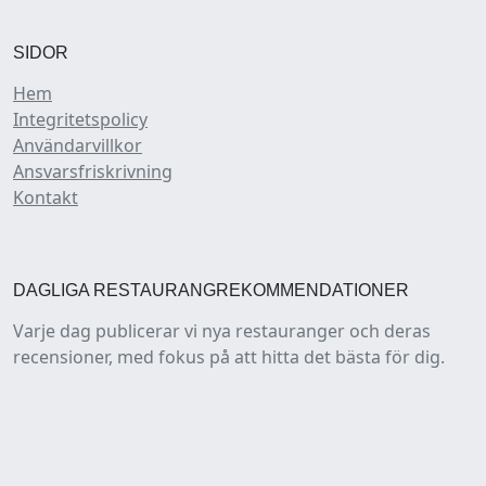
SIDOR
Hem
Integritetspolicy
Användarvillkor
Ansvarsfriskrivning
Kontakt
DAGLIGA RESTAURANGREKOMMENDATIONER
Varje dag publicerar vi nya restauranger och deras
recensioner, med fokus på att hitta det bästa för dig.