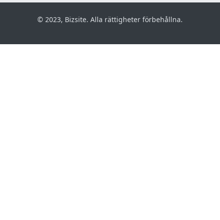
© 2023, Bizsite. Alla rättigheter förbehållna.