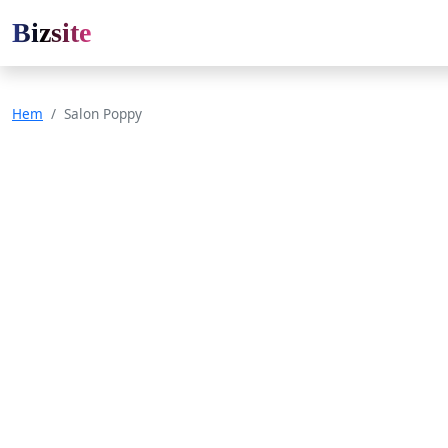
Bizsite
Hem
Salon Poppy