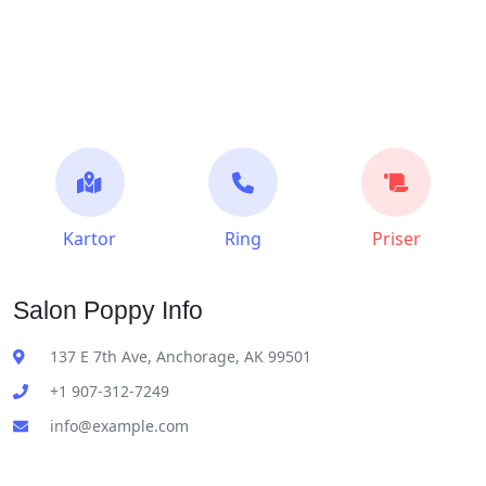
Kartor
Ring
Priser
Salon Poppy Info
137 E 7th Ave, Anchorage, AK 99501
+1 907-312-7249
info@example.com