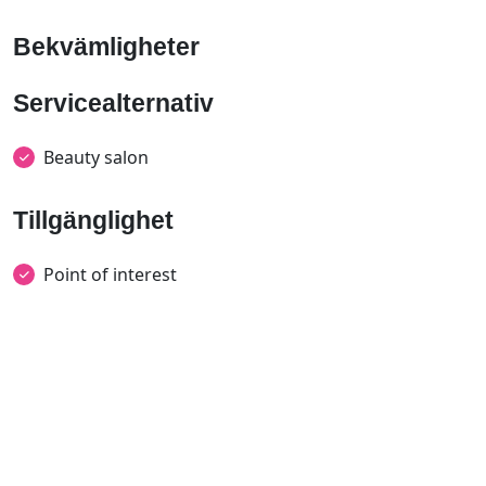
Bekvämligheter
Servicealternativ
Beauty salon
Tillgänglighet
Point of interest