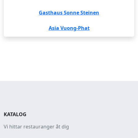
Gasthaus Sonne Steinen
Asia Vuong-Phat
KATALOG
Vi hittar restauranger åt dig