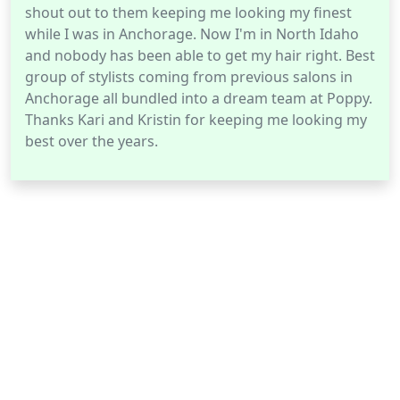
shout out to them keeping me looking my finest
while I was in Anchorage. Now I'm in North Idaho
and nobody has been able to get my hair right. Best
group of stylists coming from previous salons in
Anchorage all bundled into a dream team at Poppy.
Thanks Kari and Kristin for keeping me looking my
best over the years.