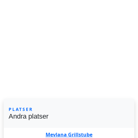
PLATSER
Andra platser
Mevlana Grillstube