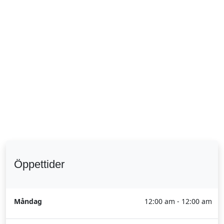
Öppettider
Måndag
12:00 am - 12:00 am