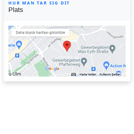
HUR MAN TAR SIG DIT
Plats