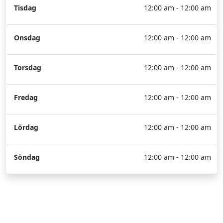
Tisdag
12:00 am - 12:00 am
Onsdag
12:00 am - 12:00 am
Torsdag
12:00 am - 12:00 am
Fredag
12:00 am - 12:00 am
Lördag
12:00 am - 12:00 am
Söndag
12:00 am - 12:00 am