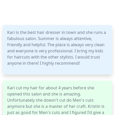
Kari is the best hair dresser in town and she runs a
fabulous salon. Summer is always attentive,
friendly and helpful. The place is always very clean
and everyone is very professional. I bring my kids
for haircuts with the other stylists. I would trust
anyone in there! I highly recommend!
Kari cut my hair for about 4 years before she
opened this salon and she is amazing.
Unfortunately she doesn't cut do Men's cuts
anymore but she is a master of her craft. Kristin is
just as good for Men's cuts and I figured I'd give a