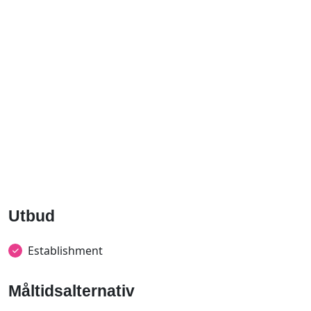
Utbud
Establishment
Måltidsalternativ