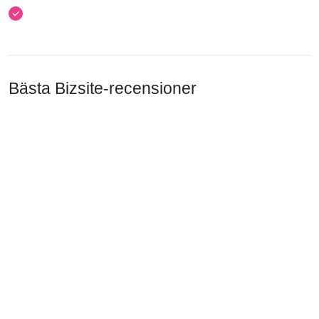
Bästa Bizsite-recensioner