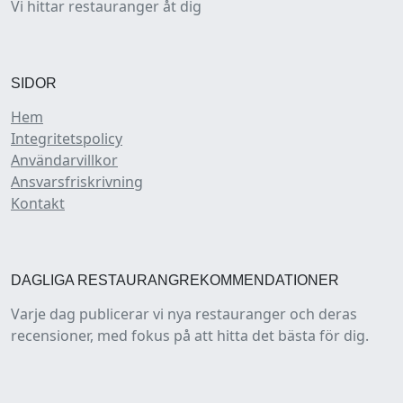
Vi hittar restauranger åt dig
SIDOR
Hem
Integritetspolicy
Användarvillkor
Ansvarsfriskrivning
Kontakt
DAGLIGA RESTAURANGREKOMMENDATIONER
Varje dag publicerar vi nya restauranger och deras
recensioner, med fokus på att hitta det bästa för dig.