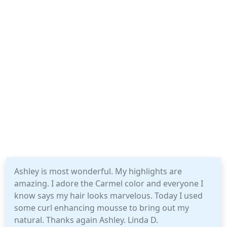
Ashley is most wonderful. My highlights are
amazing. I adore the Carmel color and everyone I
know says my hair looks marvelous. Today I used
some curl enhancing mousse to bring out my
natural. Thanks again Ashley. Linda D.