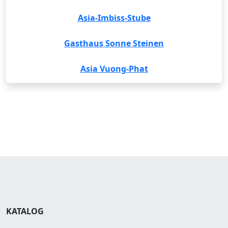
Asia-Imbiss-Stube
Gasthaus Sonne Steinen
Asia Vuong-Phat
KATALOG