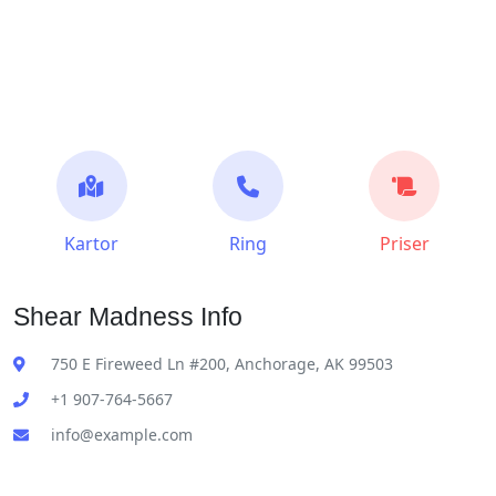
Kartor
Ring
Priser
Shear Madness Info
750 E Fireweed Ln #200, Anchorage, AK 99503
+1 907-764-5667
info@example.com