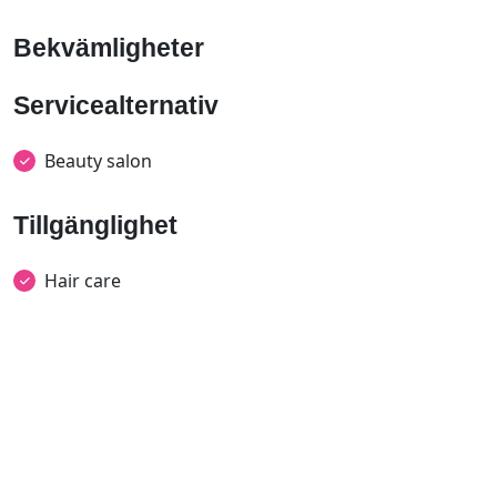
Bekvämligheter
Servicealternativ
Beauty salon
Tillgänglighet
Hair care