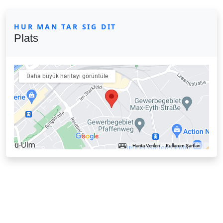
HUR MAN TAR SIG DIT
Plats