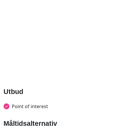
Utbud
Point of interest
Måltidsalternativ