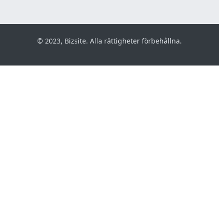
© 2023, Bizsite. Alla rättigheter förbehållna.