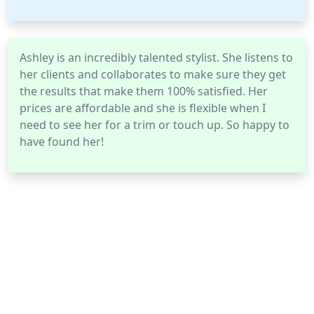
Ashley is an incredibly talented stylist. She listens to
her clients and collaborates to make sure they get
the results that make them 100% satisfied. Her
prices are affordable and she is flexible when I
need to see her for a trim or touch up. So happy to
have found her!