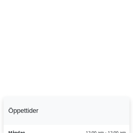
Öppettider
Måndag
12:00 am - 12:00 am