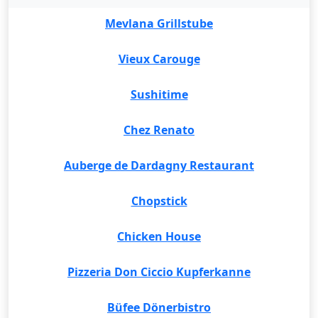
Mevlana Grillstube
Vieux Carouge
Sushitime
Chez Renato
Auberge de Dardagny Restaurant
Chopstick
Chicken House
Pizzeria Don Ciccio Kupferkanne
Büfee Dönerbistro