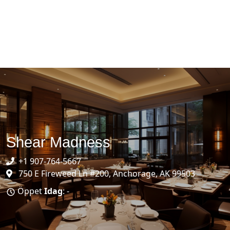
Shear Madness
+1 907-764-5667
750 E Fireweed Ln #200, Anchorage, AK 99503
Öppet
Idag
: -