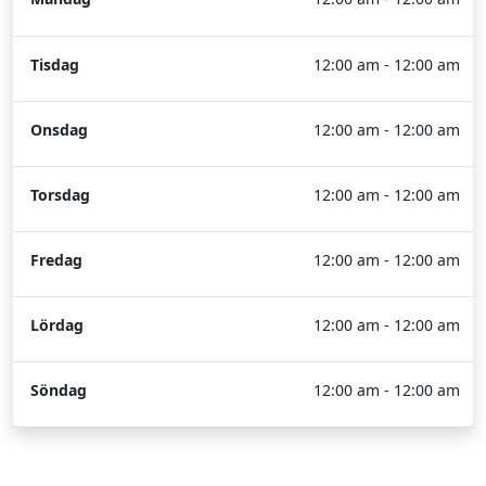
Tisdag
12:00 am - 12:00 am
Onsdag
12:00 am - 12:00 am
Torsdag
12:00 am - 12:00 am
Fredag
12:00 am - 12:00 am
Lördag
12:00 am - 12:00 am
Söndag
12:00 am - 12:00 am