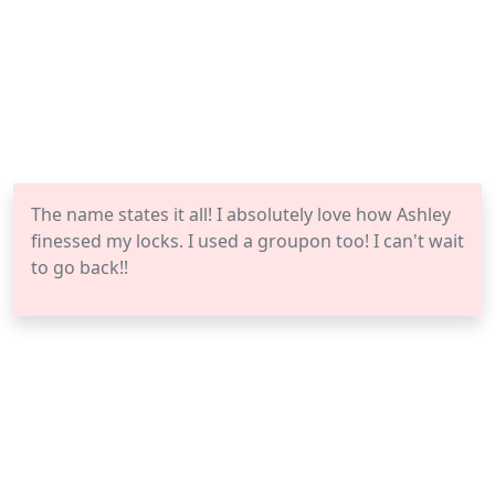
The name states it all! I absolutely love how Ashley
finessed my locks. I used a groupon too! I can't wait
to go back!!