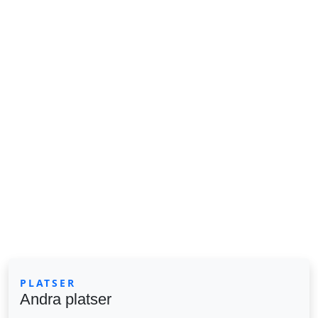
PLATSER
Andra platser