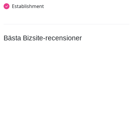
Establishment
Bästa Bizsite-recensioner