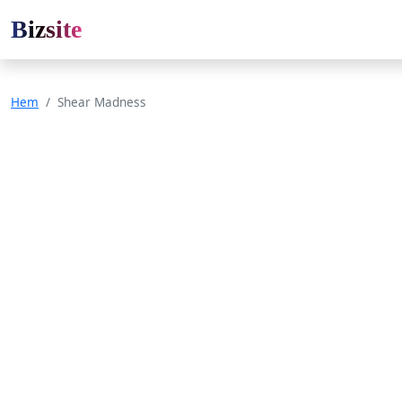
Bizsite
Hem
Shear Madness