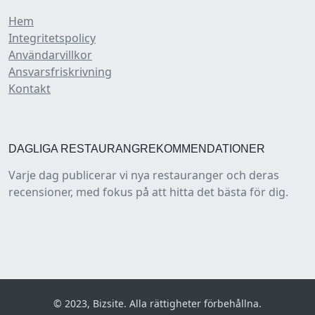
Hem
Integritetspolicy
Användarvillkor
Ansvarsfriskrivning
Kontakt
DAGLIGA RESTAURANGREKOMMENDATIONER
Varje dag publicerar vi nya restauranger och deras
recensioner, med fokus på att hitta det bästa för dig.
© 2023, Bizsite. Alla rättigheter förbehållna.