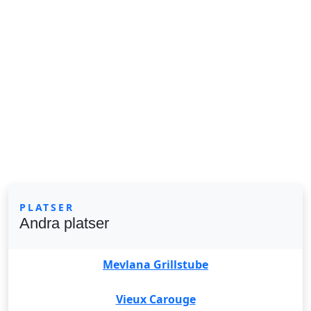
PLATSER
Andra platser
Mevlana Grillstube
Vieux Carouge