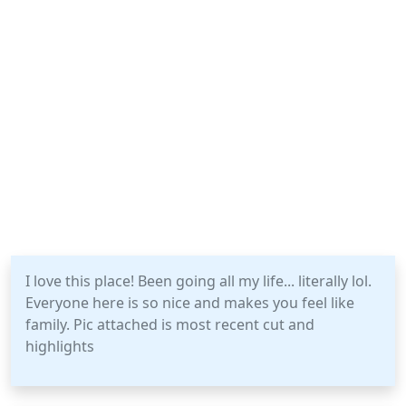
I love this place! Been going all my life... literally lol.
Everyone here is so nice and makes you feel like
family. Pic attached is most recent cut and
highlights