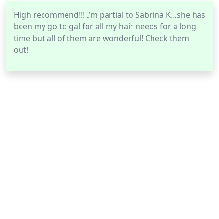
High recommend!!! I’m partial to Sabrina K…she has
been my go to gal for all my hair needs for a long
time but all of them are wonderful! Check them
out!