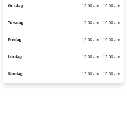
Onsdag
12:00 am - 12:00 am
Torsdag
12:00 am - 12:00 am
Fredag
12:00 am - 12:00 am
Lördag
12:00 am - 12:00 am
Söndag
12:00 am - 12:00 am