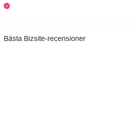
Bästa Bizsite-recensioner