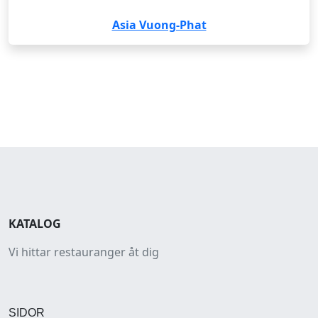
Asia Vuong-Phat
KATALOG
Vi hittar restauranger åt dig
SIDOR