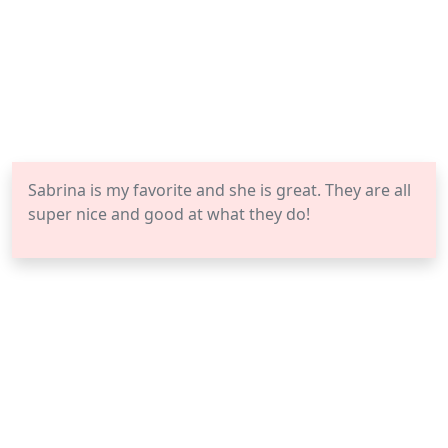
Sabrina is my favorite and she is great. They are all
super nice and good at what they do!