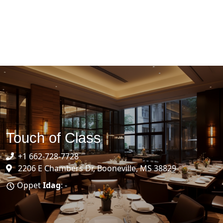
Touch of Class
+1 662-728-7728
2206 E Chambers Dr, Booneville, MS 38829
Öppet
Idag
: -