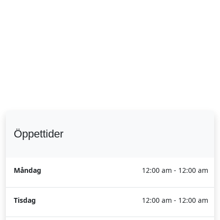
Öppettider
Måndag
12:00 am - 12:00 am
Tisdag
12:00 am - 12:00 am