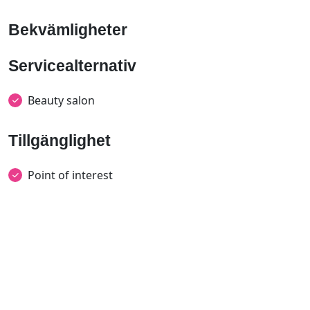
Bekvämligheter
Servicealternativ
Beauty salon
Tillgänglighet
Point of interest