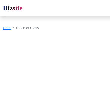
Bizsite
Hem
Touch of Class