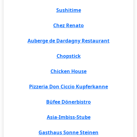
Sushitime
Chez Renato
Auberge de Dardagny Restaurant
Chopstick
Chicken House
Pizzeria Don Ciccio Kupferkanne
Büfee Dönerbistro
Asia-Imbiss-Stube
Gasthaus Sonne Steinen