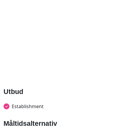
Utbud
Establishment
Måltidsalternativ