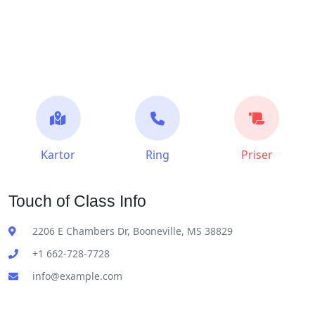
Kartor
Ring
Priser
Touch of Class Info
2206 E Chambers Dr, Booneville, MS 38829
+1 662-728-7728
info@example.com