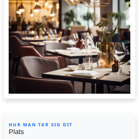
HUR MAN TAR SIG DIT
Plats