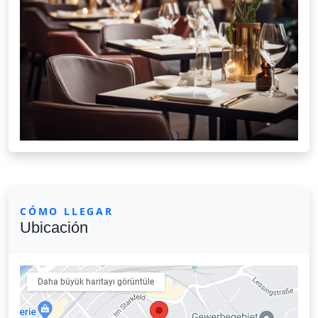
CÓMO LLEGAR
Ubicación