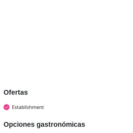
Ofertas
Establishment
Opciones gastronómicas