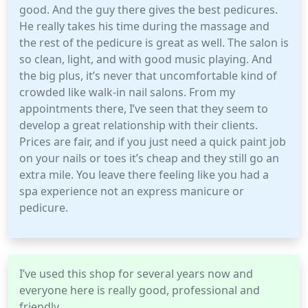
good. And the guy there gives the best pedicures.
He really takes his time during the massage and
the rest of the pedicure is great as well. The salon is
so clean, light, and with good music playing. And
the big plus, it’s never that uncomfortable kind of
crowded like walk-in nail salons. From my
appointments there, I’ve seen that they seem to
develop a great relationship with their clients.
Prices are fair, and if you just need a quick paint job
on your nails or toes it’s cheap and they still go an
extra mile. You leave there feeling like you had a
spa experience not an express manicure or
pedicure.
I’ve used this shop for several years now and
everyone here is really good, professional and
friendly.