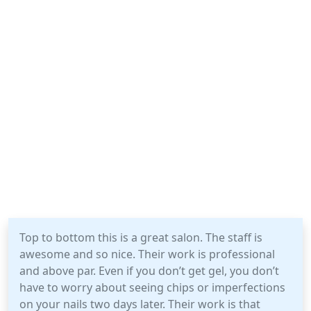
Top to bottom this is a great salon. The staff is
awesome and so nice. Their work is professional
and above par. Even if you don’t get gel, you don’t
have to worry about seeing chips or imperfections
on your nails two days later. Their work is that