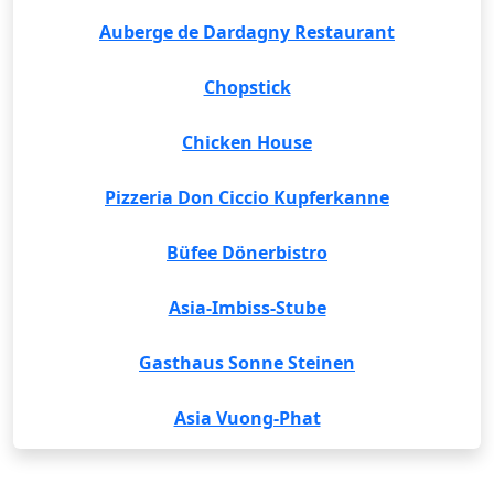
Auberge de Dardagny Restaurant
Chopstick
Chicken House
Pizzeria Don Ciccio Kupferkanne
Büfee Dönerbistro
Asia-Imbiss-Stube
Gasthaus Sonne Steinen
Asia Vuong-Phat