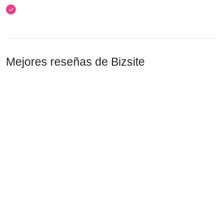
Mejores reseñas de Bizsite