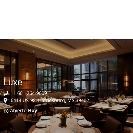
Luxe
+1 601-264-9009
6414 US-98, Hattiesburg, MS 39402
Abierto
Hoy
: -