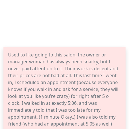
Used to like going to this salon, the owner or
manager woman has always been snarky, but I
never paid attention to it. Their work is decent and
their prices are not bad at all. This last time I went
in, I scheduled an appointment (because everyone
knows if you walk in and ask for a service, they will
look at you like you’re crazy) for right after 5 o
clock. I walked in at exactly 5:06, and was
immediately told that I was too late for my
appointment. (1 minute Okay..) I was also told my
friend (who had an appointment at 5:05 as well)