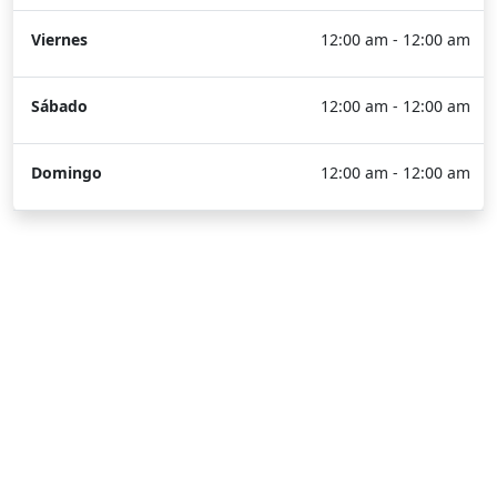
Viernes
12:00 am - 12:00 am
Sábado
12:00 am - 12:00 am
Domingo
12:00 am - 12:00 am