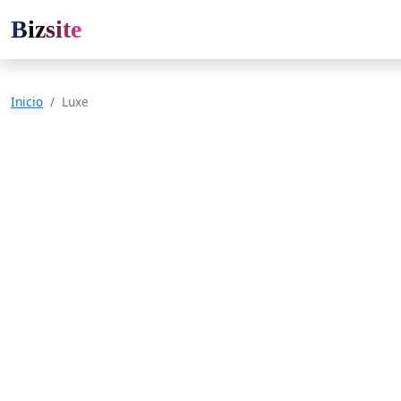
Bizsite
Inicio
Luxe