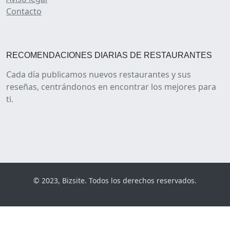
Contacto
RECOMENDACIONES DIARIAS DE RESTAURANTES
Cada día publicamos nuevos restaurantes y sus
reseñas, centrándonos en encontrar los mejores para
ti.
© 2023, Bizsite. Todos los derechos reservados.