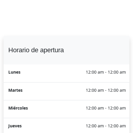
Horario de apertura
Lunes
12:00 am - 12:00 am
Martes
12:00 am - 12:00 am
Miércoles
12:00 am - 12:00 am
Jueves
12:00 am - 12:00 am