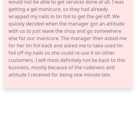
would not be able to get services done at all. I was
getting a gel manicure, so they had already
wrapped my nails in tin foil to get the gel off. We
quickly decided when the manager got an attitude
with us to just leave the shop and go somewhere
else for our manicure. The manager then asked me
for her tin foil back and asked me to take used tin
foil off my nails so she could re-use it on other
customers. I will most definitely not be back to this
business, mostly because of the rudeness and
attitude I received for being one minute late.