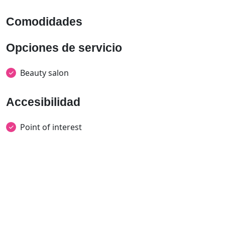
Comodidades
Opciones de servicio
Beauty salon
Accesibilidad
Point of interest