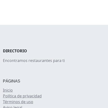
DIRECTORIO
Encontramos restaurantes para ti
PÁGINAS
Inicio
Política de privacidad
Términos de uso
Aviso legal