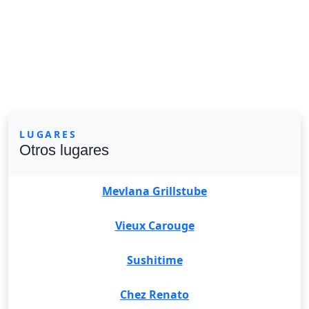
LUGARES
Otros lugares
Mevlana Grillstube
Vieux Carouge
Sushitime
Chez Renato