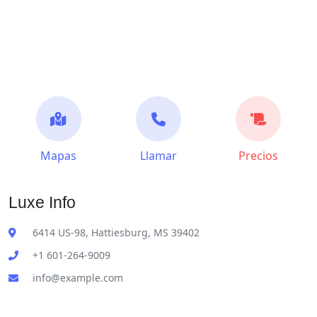
Mapas
Llamar
Precios
Luxe Info
6414 US-98, Hattiesburg, MS 39402
+1 601-264-9009
info@example.com